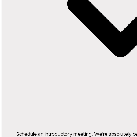
Schedule an introductory meeting. We're absolutely cert