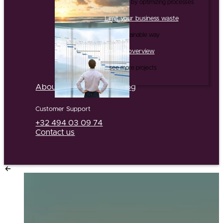
...and this by optimizing processes
Limit your business waste
...in a sustainable way
Project overview
...see more projects
About us
Partners
Jobs
Blog
Customer Support
+32 494 03 09 74
Contact us
Go back