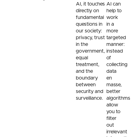
AI, it touches
AI can
directly on
help to
fundamental
work
questions in
in a
our society:
more
privacy, trust
targeted
in the
manner:
government,
instead
equal
of
treatment,
collecting
and the
data
boundary
en
between
masse,
security and
better
surveillance.
algorithms
allow
you to
filter
out
irrelevant