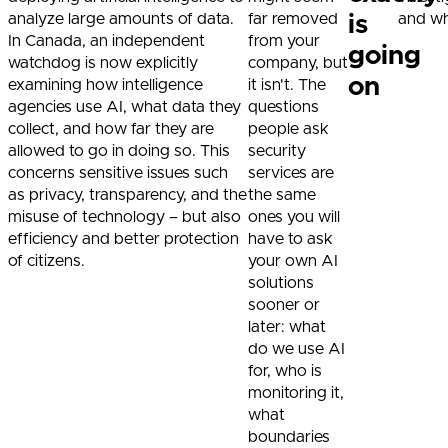
analyze large amounts of data.
far removed
and whe
is
In Canada, an independent
from your
going
watchdog is now explicitly
company, but
on
examining how intelligence
it isn't. The
agencies use AI, what data they
questions
collect, and how far they are
people ask
allowed to go in doing so. This
security
concerns sensitive issues such
services are
as privacy, transparency, and the
the same
misuse of technology – but also
ones you will
efficiency and better protection
have to ask
of citizens.
your own AI
solutions
sooner or
later: what
do we use AI
for, who is
monitoring it,
what
boundaries