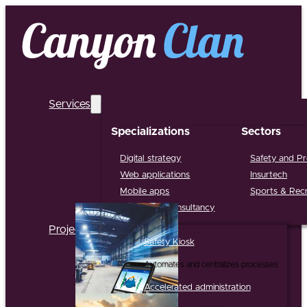
Services
Specializations
Sectors
Digital strategy
Safety and Pr
Web applications
Insurtech
Mobile apps
Sports & Recr
Support & Consultancy
Projects
Safety Kiosk
Automates and centralizes processes
Accelerated administration