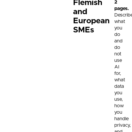
Flemish
2
pages.
and
Describe
European
what
you
SMEs
do
and
do
not
use
AI
for,
what
data
you
use,
how
you
handle
privacy,
and