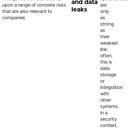
and data
upon a range of concrete risks
are
leaks
that are also relevant to
only
companies.
as
strong
as
their
weakest
link:
often,
this is
data
storage
or
integration
with
other
systems.
In a
security
context,