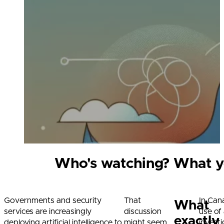
Who's watching? What yo
Governments and security
That
In Can
What
services are increasingly
discussion
use of 
exactly
deploying artificial intelligence to
might seem
invest