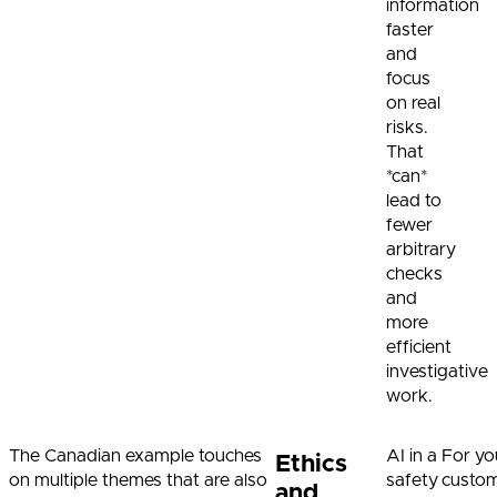
information
faster
and
focus
on real
risks.
That
*can*
lead to
fewer
arbitrary
checks
and
more
efficient
investigative
work.
The Canadian example touches
AI in a
For yo
Ethics
on multiple themes that are also
safety
custom
and