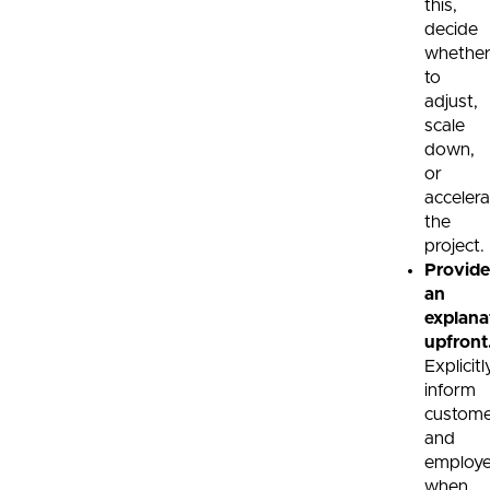
this,
decide
whethe
to
adjust,
scale
down,
or
accelera
the
project.
Provide
an
explana
upfront
Explicitl
inform
custome
and
employ
when