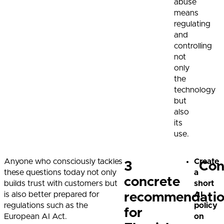
abuse
means
regulating
and
controlling
not
only
the
technology
but
also
its
use.
Anyone who consciously tackles
Create
3
Con
these questions today not only
a
concrete
builds trust with customers but
short
is also better prepared for
AI
recommendatio
regulations such as the
policy
for
European AI Act.
on