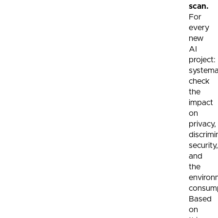
scan.
For
every
new
AI
project:
systemat
check
the
impact
on
privacy,
discrimi
security,
and
the
environ
consump
Based
on