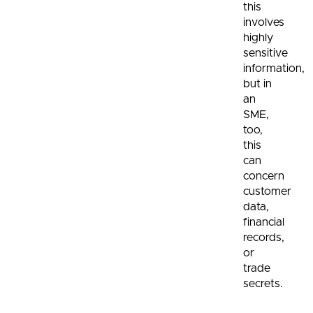
this
involves
highly
sensitive
information,
but in
an
SME,
too,
this
can
concern
customer
data,
financial
records,
or
trade
secrets.