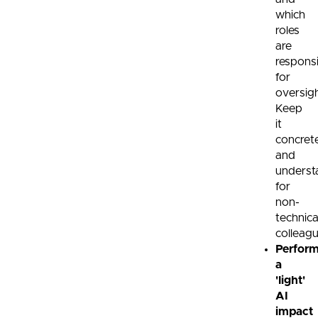
which
roles
are
respons
for
oversigh
Keep
it
concret
and
underst
for
non-
technica
colleagu
Perfor
a
'light'
AI
impact