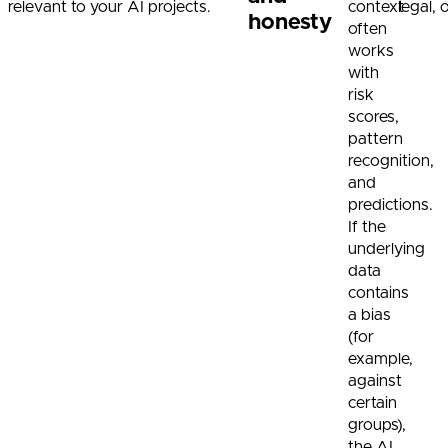
relevant to your AI projects.
context
legal,
honesty
often
works
with
risk
scores,
pattern
recognition,
and
predictions.
If the
underlying
data
contains
a bias
(for
example,
against
certain
groups),
the AI