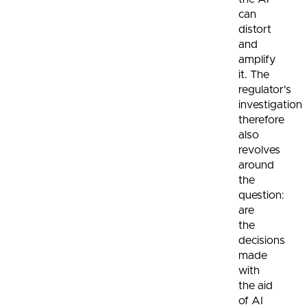
can
distort
and
amplify
it. The
regulator's
investigation
therefore
also
revolves
around
the
question:
are
the
decisions
made
with
the aid
of AI