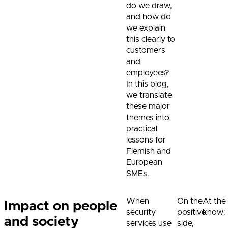
do we draw,
and how do
we explain
this clearly to
customers
and
employees?
In this blog,
we translate
these major
themes into
practical
lessons for
Flemish and
European
SMEs.
When
On the
At the
Impact on people
security
positive
know:
and society
services use
side,