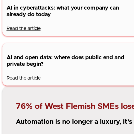
AI in cyberattacks: what your company can
already do today
Read the article
AI and open data: where does public end and
private begin?
Read the article
76% of West Flemish SMEs lose 
Automation is no longer a luxury, it'