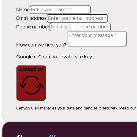
Name
Email address
Phone number
How can we help you?
Google reCaptcha: Invalid site key.
Contact Us
Canyon Clan manages your data and handles it securely. Read our p