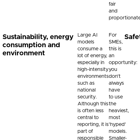
fair
and
proportionat
Large AI
For
Sustainability, energy
Safe
models
SMEs,
consumption and
consume a
this is
environment
lot of energy,
an
especially in
opportunity:
high-intensity
you
environments
don't
such as
always
national
have
security.
to use
Although this
the
is often less
heaviest,
central to
most
reporting, it is
'hyped'
part of
models.
responsible
Smaller-