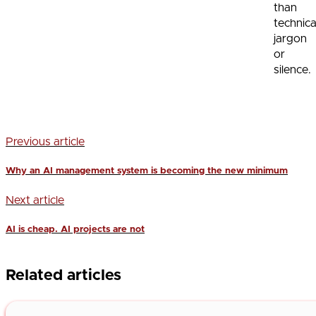
than
technica
jargon
or
silence.
Previous article
Why an AI management system is becoming the new minimum
Next article
AI is cheap. AI projects are not
Related articles