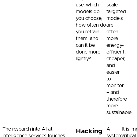
use: which
scale,
models do
targeted
you choose,
models
how often do
are
you retrain
often
them, and
more
can it be
energy-
done more
efficient,
lightly?
cheaper,
and
easier
to
monitor
– and
therefore
more
sustainable.
The research into AI at
AI
It is 
Hacking
intelligence services touches
systems
critica