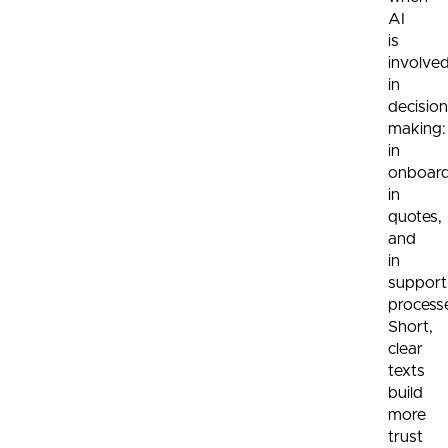
AI
is
involve
in
decision
making:
in
onboard
in
quotes,
and
in
support
process
Short,
clear
texts
build
more
trust