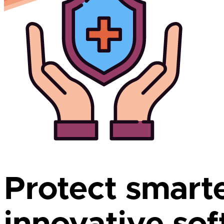
Protect smart