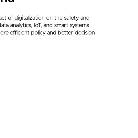
ct of digitalization on the safety and
ata analytics, IoT, and smart systems
ore efficient policy and better decision-