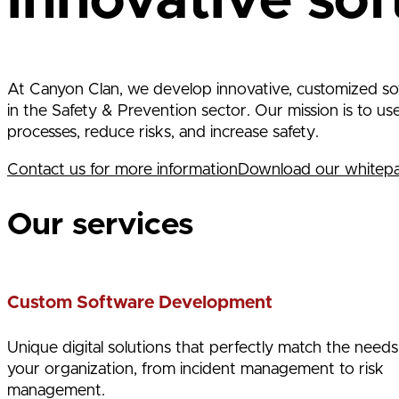
innovative sof
At Canyon Clan, we develop innovative, customized sof
in the Safety & Prevention sector. Our mission is to u
processes, reduce risks, and increase safety.
Contact us for more information
Download our whitep
Our services
Custom Software Development
Unique digital solutions that perfectly match the needs
your organization, from incident management to risk
management.