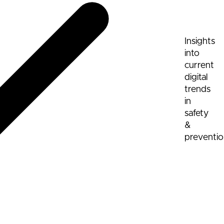
Insights
into
current
digital
trends
in
safety
&
preventi