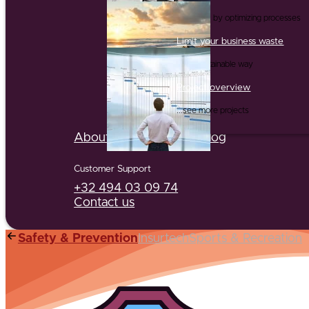
...and this by optimizing processes
Limit your business waste
...in a sustainable way
Project overview
...see more projects
About us
Partners
Jobs
Blog
Customer Support
+32 494 03 09 74
Contact us
Safety & Prevention
Insurtech
Sports & Recreation