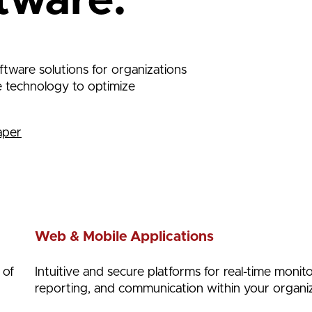
tware.
tware solutions for organizations
se technology to optimize
aper
Web & Mobile Applications
 of
Intuitive and secure platforms for real-time monito
reporting, and communication within your organiz