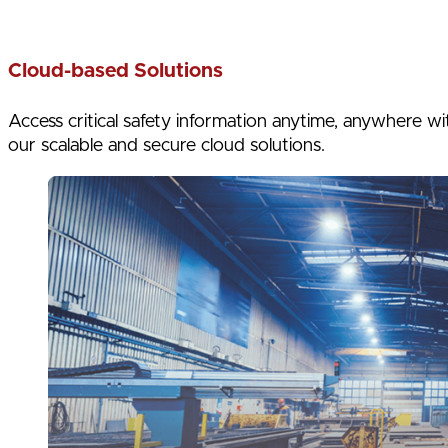
Cloud-based Solutions
Access critical safety information anytime, anywhere wi
our scalable and secure cloud solutions.