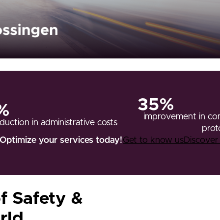
35%
%
improvement in com
duction in administrative costs
prot
Optimize your services today!
Get to know us
Discove
f Safety &
rld