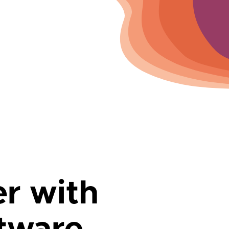
er with