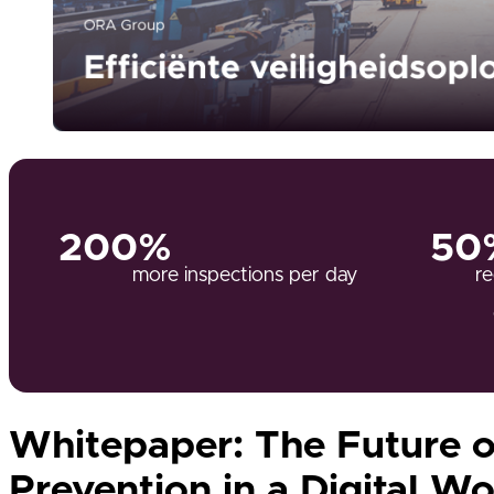
200%
50
more inspections per day
re
Whitepaper: The Future o
Prevention in a Digital Wo