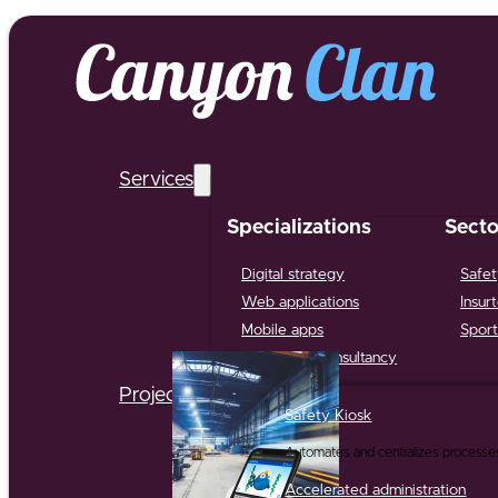
Services
Specializations
Secto
Digital strategy
Safet
Web applications
Insur
Mobile apps
Sport
Support & Consultancy
Projects
Safety Kiosk
Automates and centralizes processe
Accelerated administration