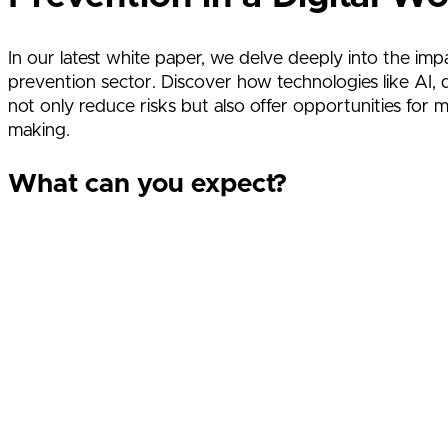
In our latest white paper, we delve deeply into the impa
prevention sector. Discover how technologies like AI, d
not only reduce risks but also offer opportunities for m
making.
What can you expect?