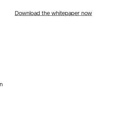
Download the whitepaper now
on