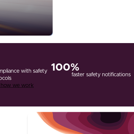
100%
pliance with safety
faster safety notifications
ocols
r how we work