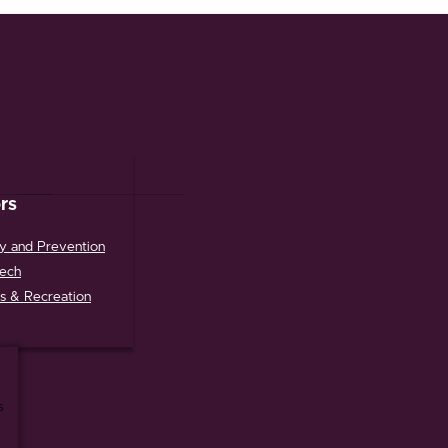
rs
y and Prevention
tech
s & Recreation
s