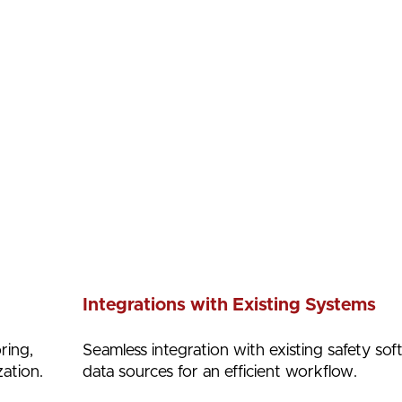
Integrations with Existing Systems
ring,
Seamless integration with existing safety so
ation.
data sources for an efficient workflow.