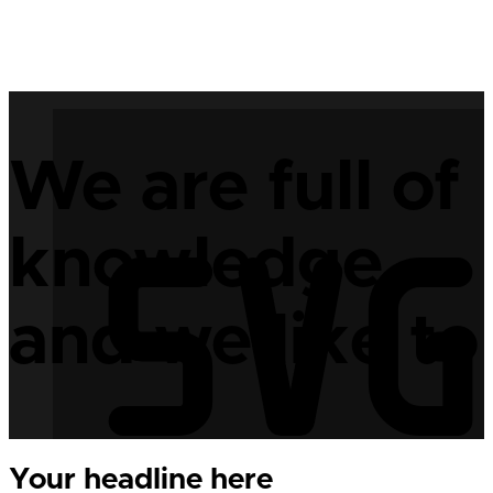
We are full of
knowledge,
and we like to 
Your headline here