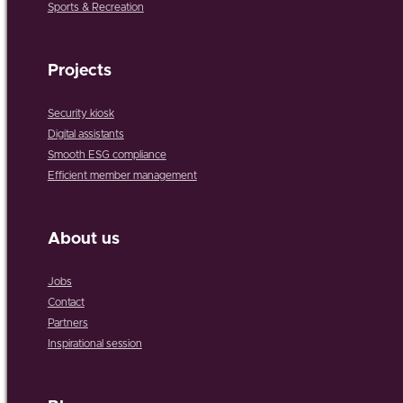
Sports & Recreation
Projects
Security kiosk
Digital assistants
Smooth ESG compliance
Efficient member management
About us
Jobs
Contact
Partners
Inspirational session