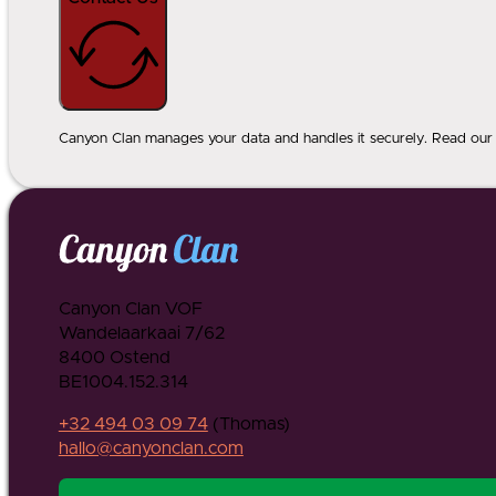
Canyon Clan manages your data and handles it securely. Read our p
Canyon Clan VOF
Wandelaarkaai 7/62
8400 Ostend
BE1004.152.314
+32 494 03 09 74
(Thomas)
hallo@canyonclan.com