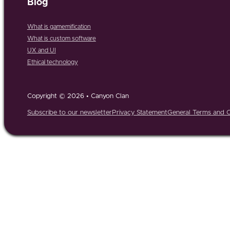
Blog
What is gamemification
What is custom software
UX and UI
Ethical technology
Copyright © 2026 • Canyon Clan
Subscribe to our newsletter
Privacy Statement
General Terms and C