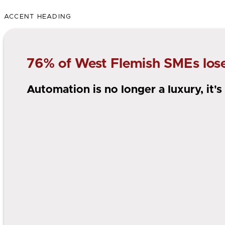
ACCENT HEADING
76% of West Flemish SMEs lose 
Automation is no longer a luxury, it'