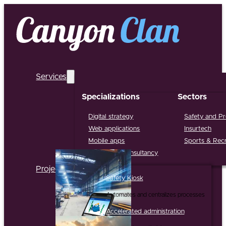
Services
Specializations
Sectors
Digital strategy
Safety and Pr
Web applications
Insurtech
Mobile apps
Sports & Recr
Support & Consultancy
Projects
Safety Kiosk
Automates and centralizes processes
Accelerated administration