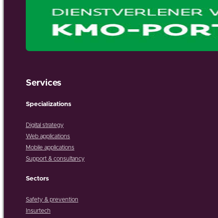
Services
Specializations
Digital strategy
Web applications
Mobile applications
Support & consultancy
Sectors
Safety & prevention
Insurtech