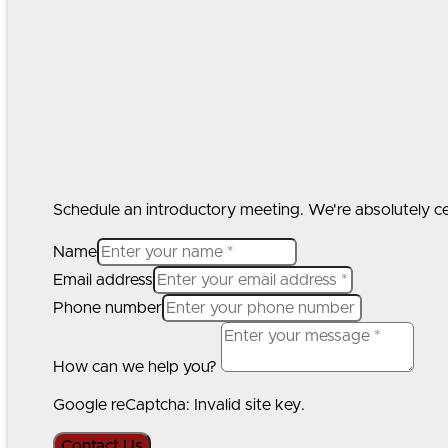
Schedule an introductory meeting. We're absolutely cert
Name
Email address
Phone number
How can we help you?
Google reCaptcha: Invalid site key.
Contact Us