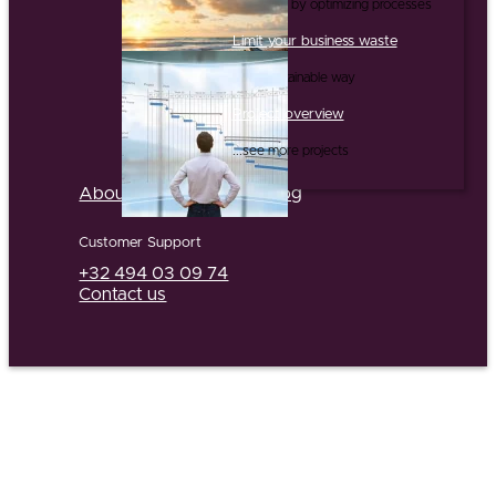
...and this by optimizing processes
Limit your business waste
...in a sustainable way
Project overview
...see more projects
About us
Partners
Jobs
Blog
Customer Support
+32 494 03 09 74
Contact us